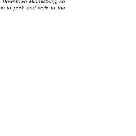
 in Downtown Miamisburg, so
ime to park and walk to the
R 2025 SEASON