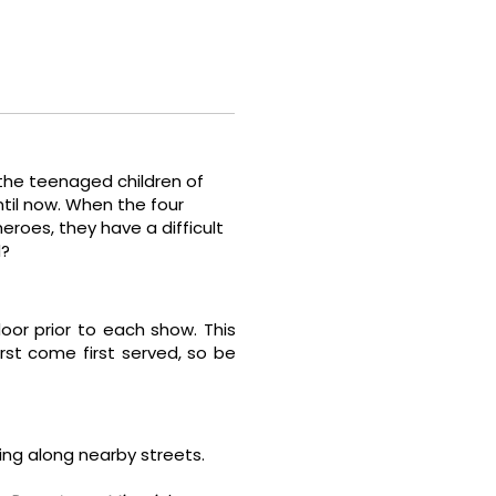
 the teenaged children of
ntil now. When the four
roes, they have a difficult
d?
door prior to each show. This
irst come first served, so be
rking along nearby streets.