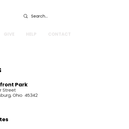
GIVE
HELP
CONTACT
s
front Park
r Street
sburg, Ohio 45342
tes