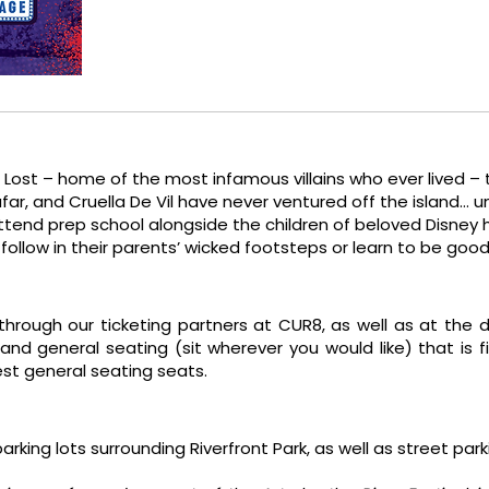
e Lost – home of the most infamous villains who ever lived –
afar, and Cruella De Vil have never ventured off the island… u
tend prep school alongside the children of beloved Disney he
follow in their parents’ wicked footsteps or learn to be goo
 through our ticketing partners at CUR8, as well as at the 
and general seating (sit wherever you would like) that is f
best general seating seats.
 parking lots surrounding Riverfront Park, as well as street pa