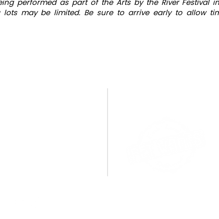
being performed as part of the Arts by the River Festival
 lots may be limited. Be sure to arrive early to allow t
CONTACT US
A BIG THANK YOU TO OU
SPONSORS!
PO Box 1095
Miamisburg, OH 45343
E:
info@cpamburg.com
T: 937-388-4814
CONNECT WITH US