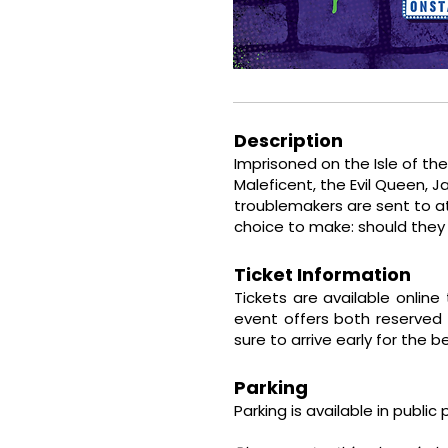
Description
Imprisoned on the Isle of th
Maleficent, the Evil Queen, J
troublemakers are sent to at
choice to make: should they 
Ticket Information
Tickets are available online
event offers
both reserved 
sure to arrive early for the 
Parking
Parking is available in public