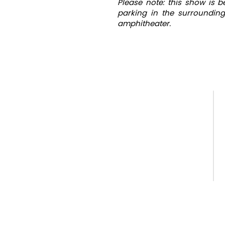
Please note: this show is 
parking in the surrounding
amphitheater.
QUICK LINKS
Home
Our Season
Camps & Classes
Staff Applications
Payments