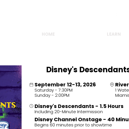
FOLLOW US ONLINE!
HOME
OUR SEASON
LEARN
Disney's Descendant
September 12-13, 2026
River
Saturday - 7:30PM
1 Wate
Sunday - 2:00PM
Miami
Disney's Descendants - 1.5 Hours
Including 20-Minute Intermission
.
Disney Channel Onstage - 40 Minu
Begins 60 minutes prior to showtime