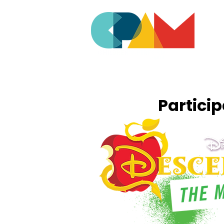
Partici