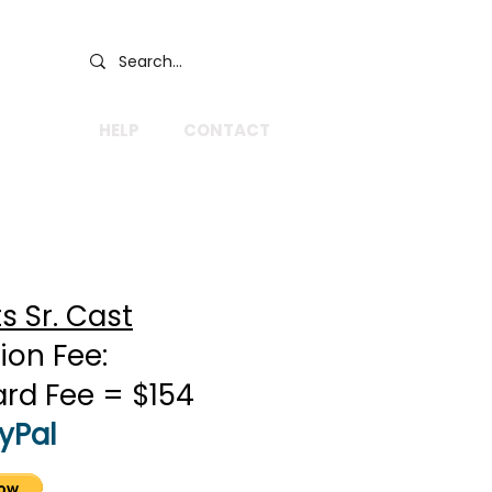
GIVE
HELP
CONTACT
 Sr. Cast
ion Fee:
ard Fee = $154
yPal