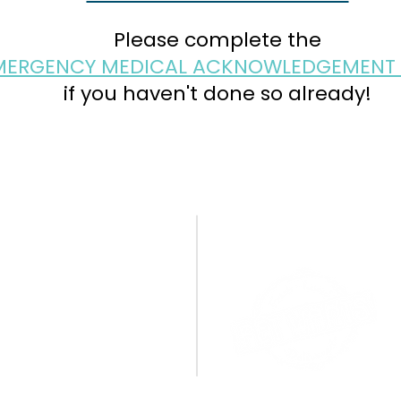
Please complete the
MERGENCY MEDICAL ACKNOWLEDGEMENT
if you haven't done so already!
CONTACT US
A BIG THANK YOU TO OU
SPONSORS!
PO Box 1095
Miamisburg, OH 45343
E:
info@cpamburg.com
T: 937-388-4814
CONNECT WITH US