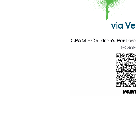
via V