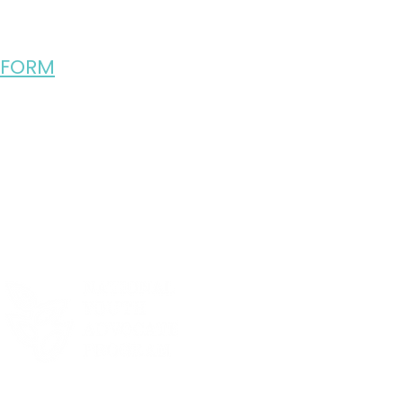
 FORM
R 2025 SEASON