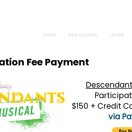
FOLLOW US ONLINE!
HOME
OUR SEASON
LEARN
pation Fee Payment
Descendants
Participat
$150 + Credit C
via Pa