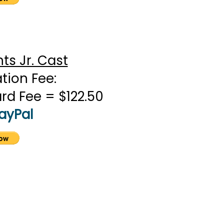
s Jr. Cast
ation Fee:
ard Fee = $122.50
PayPal