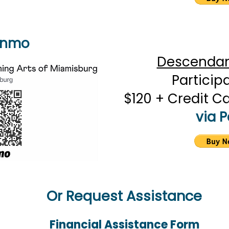
enmo
Descendant
Particip
$120 + Credit C
via 
Or Request Assistance
Financial Assistance Form