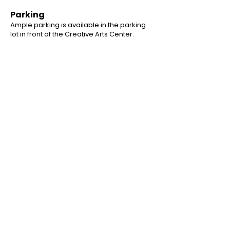
Parking
Ample parking is available in the parking
lot in front of the Creative Arts Center.