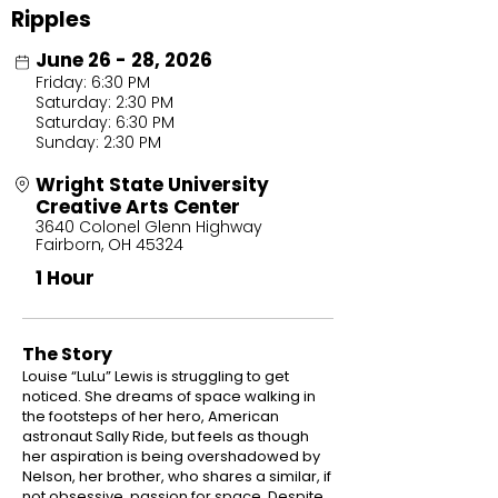
Ripples
June 26 - 28, 2026
Friday: 6:30 PM
Saturday: 2:30 PM
Saturday: 6:30 PM
Sunday: 2:30 PM
Wright State University
Creative Arts Center
3640 Colonel Glenn Highway
Fairborn, OH 45324
1 Hour
The Story
Louise “LuLu” Lewis is struggling to get
noticed. She dreams of space walking in
the footsteps of her hero, American
astronaut Sally Ride, but feels as though
her aspiration is being overshadowed by
Nelson, her brother, who shares a similar, if
not obsessive, passion for space. Despite