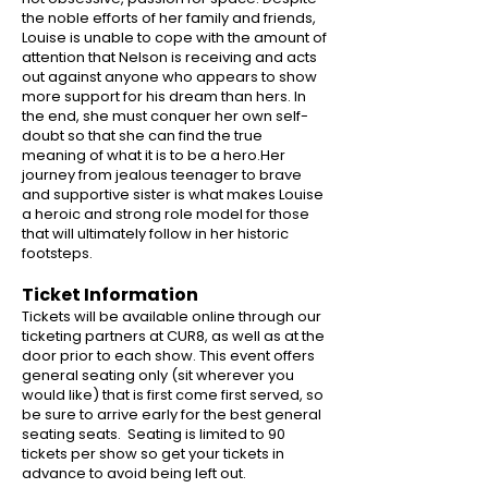
the noble efforts of her family and friends,
Louise is unable to cope with the amount of
attention that Nelson is receiving and acts
out against anyone who appears to show
more support for his dream than hers. In
the end, she must conquer her own self-
doubt so that she can find the true
meaning of what it is to be a hero.Her
journey from jealous teenager to brave
and supportive sister is what makes Louise
a heroic and strong role model for those
that will ultimately follow in her historic
footsteps.
Ticket Information
Tickets will be available online through our
ticketing partners at CUR8, as well as at the
door prior to each show. This event offers
general seating only (sit wherever you
would like) that is first come first served, so
be sure to arrive early for the best general
seating seats. Seating is limited to 90
tickets per show so get your tickets in
advance to avoid being left out.