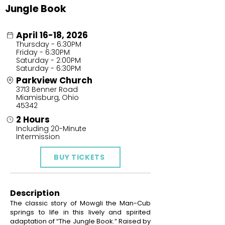
Jungle Book
April 16-18, 2026
Thursday - 6:30PM
Friday - 6:30PM
Saturday - 2:00PM
Saturday - 6:30PM
Parkview Church
3713 Benner Road
Miamisburg, Ohio
45342
2 Hours
Including 20-Minute
Intermission
BUY TICKETS
Description
The classic story of Mowgli the Man-Cub
springs to life in this lively and spirited
adaptation of “The Jungle Book.” Raised by