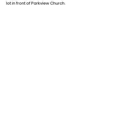
lot in front of Parkview Church.
QUICK LINKS
Home
Our Season
Camps & Classes
Staff Applications
Payments
CONTACT US
PO Box 1095
Miamisburg, OH 45343
E:
info@cpamburg.com
T:
937-388-4814
A BIG THANK YOU TO OUR 2025 SEASON SPONSORS!