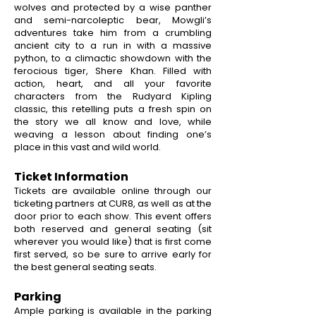
wolves and protected by a wise panther
and semi-narcoleptic bear, Mowgli’s
adventures take him from a crumbling
ancient city to a run in with a massive
python, to a climactic showdown with the
ferocious tiger, Shere Khan. Filled with
action, heart, and all your favorite
characters from the Rudyard Kipling
classic, this retelling puts a fresh spin on
the story we all know and love, while
weaving a lesson about finding one’s
place in this vast and wild world.
Ticket Information
Tickets are available online through our
ticketing partners at CUR8, as well as at the
door prior to each show. This event offers
both reserved and general seating (sit
wherever you would like) that is first come
first served, so be sure to arrive early for
the best general seating seats.
Parking
Ample parking is available in the parking