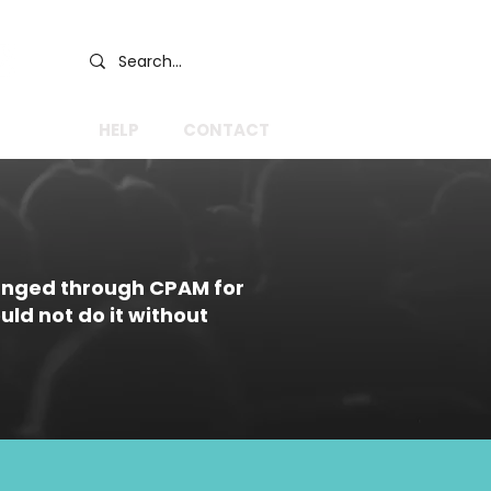
GIVE
HELP
CONTACT
anged through CPAM for
ld not do it without