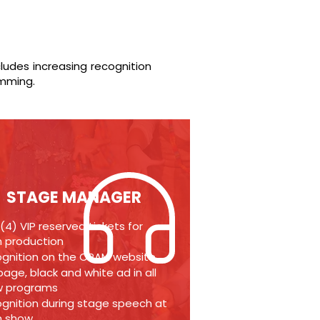
cludes increasing recognition
amming.
STAGE MANAGER
 (4) VIP reserved tickets for
 production
gnition on the CPAM website
-page, black and white ad in all
w programs
gnition during stage speech at
h show