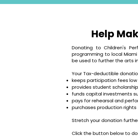
Help Mak
Donating to Children's Per
programming to local Miami V
be used to further the arts in
Your Tax-deductible donatio
keeps participation fees low
provides student scholarship
funds capital investments s
pays for rehearsal and per
purchases production rights
Stretch your donation furth
Click the button below to do