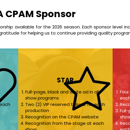
A CPAM Sponsor
sorship available for the 2026 season. Each sponsor level in
gratitude for helping us to continue providing quality progr
STAR
n
Full-page, black and white ad in all
Four
show programs
each
 each
Two (2) VIP reserved tickets for each
Reco
production
Full
Recognition on the CPAM website
sho
Recognition from the stage at each
Reco
show
eac