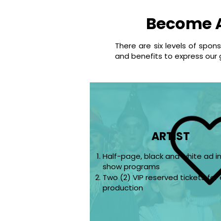
Become 
There are six levels of spon
and benefits to express our 
ARTIST
Half-page, black and white ad i
show programs
Two (2) VIP reserved tickets for
production