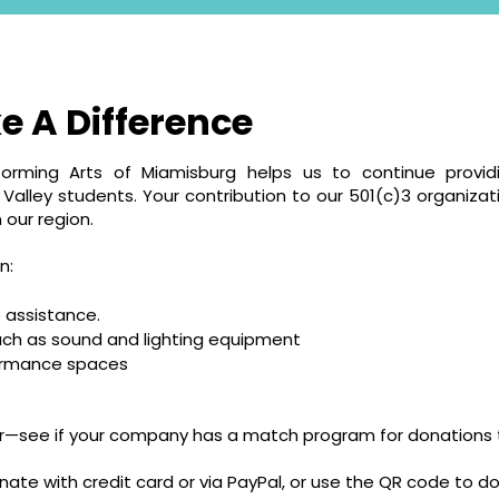
e A Difference
forming Arts of Miamisburg helps us to continue providi
alley students. Your contribution to our 501(c)3 organizati
 our region.
n:
 assistance.
uch as sound and lighting equipment
formance spaces
er—see if your company has a match program for donations t
nate with credit card or via PayPal, or use the QR code to 