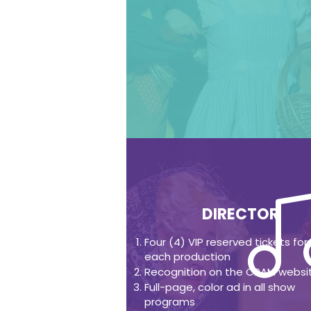
DIRECTOR
Four (4) VIP reserved tickets for
each production
Recognition on the CPAM websi
Full-page, color ad in all show
programs