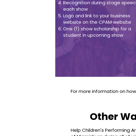
Recognition during stage speec
each show
Logo and link to your business
website on the CPAM website
One (1) show scholarship for a
student in upcoming show
For more information on ho
Other Wa
Help Children's Performing A