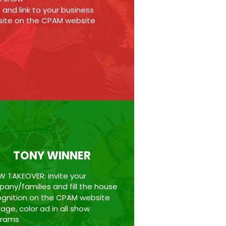
 and link to your business
ite on the CPAM website
TONY WINNER
 TAKEOVER: Invite your
any/families and fill the house
gnition on the CPAM website
age, color ad in all show
grams