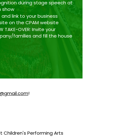
gnition during stage speech at
h show
 and link to your business
ite on the CPAM website
 TAKE-OVER: Invite your
any/families and fill the house
@gmail.com
!
ct Children's Performing Arts