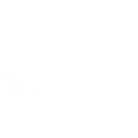
R 2025 SEASON