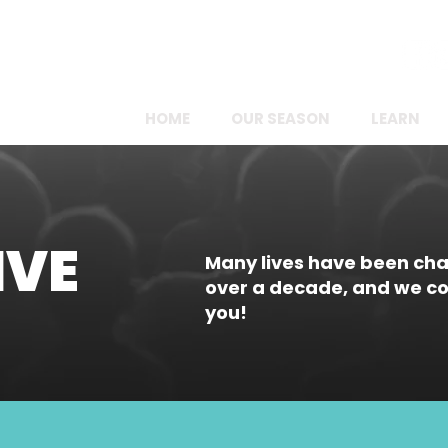
FOLLOW US ONLINE!
HOME
OUR SEASON
LEARN
IVE
Many lives have been ch
over a decade, and we cou
you!