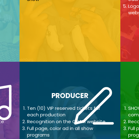
Logo
webs
PRODUCER
Ten (10
) VIP reserved tickets for
SHOW
each production
comp
te
Recognition on the CPAM website
Reco
Full page, color ad in all show
Full
p
programs
pro