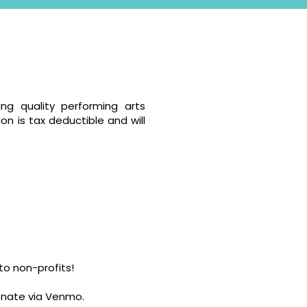
ng quality performing arts
on is tax deductible and will
o non-profits!
donate via Venmo.