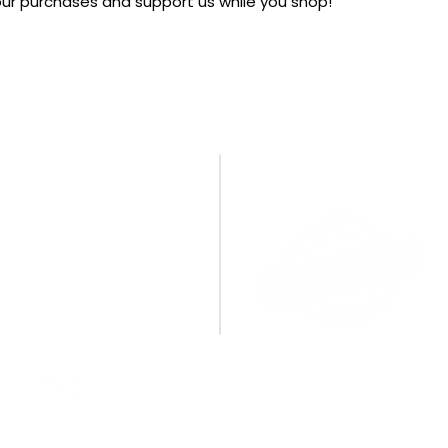
your purchases and support us while you shop!
CONTACT US
A BIG THANK YOU TO OU
SPONSORS!
PO Box 1095
Miamisburg, OH 45343
E:
info@cpamburg.com
T: 937-388-4814
CONNECT WITH US