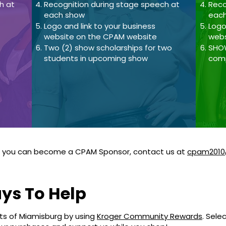
h at
Recognition during stage speech at
Reco
each show
eac
Logo and link to your business
Logo
website on the CPAM website
webs
Two (2) show scholarships for two
SHOW
students in upcoming show
comp
w you can become a CPAM Sponsor, contact us at
cpam2010
ys To Help
rts of Miamisburg by using
Kroger Community Rewards
. Sele