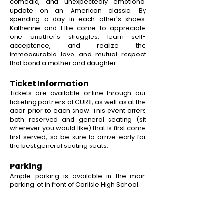
comedic, and unexpectedly emotional
update on an American classic. By
spending a day in each other's shoes,
Katherine and Ellie come to appreciate
one another's struggles, learn self-
acceptance, and realize the
immeasurable love and mutual respect
that bond a mother and daughter.
Ticket Information
Tickets are available online through our
ticketing partners at CUR8, as well as at the
door prior to each show. This event offers
both reserved and general seating (sit
wherever you would like) that is first come
first served, so be sure to arrive early for
the best general seating seats.
Parking
Ample parking is available in the main
parking lot in front of Carlisle High School.