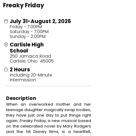
Freaky Friday
July 31-August 2, 2026
Friday - 7:00PM
Saturday - 7:00PM
Sunday - 2:00PM
Carlisle High
School
250 Jamaica Road
Carlisle, Ohio 45005
2 Hours
Including 20-Minute
Intermission
Description
When an overworked mother and her
teenage daughter magically swap bodies,
they have just one day to put things right
again. Freaky Friday, a new musical based
on the celebrated novel by Mary Rodgers
and the hit Disney films, is a heartfelt,