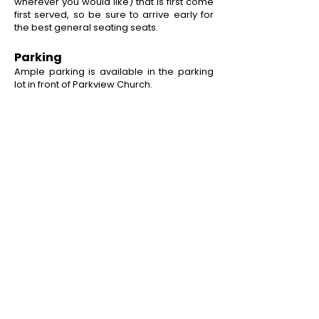
wherever you would like) that is first come
first served, so be sure to arrive early for
the best general seating seats.
Parking
Ample parking is available in the parking
lot in front of Parkview Church.
QUICK LINKS
Home
Our Season
Camps & Classes
Staff Applications
Payments
CONTACT US
PO Box 1095
Miamisburg, OH 45343
E:
info@cpamburg.com
T:
937-388-4814