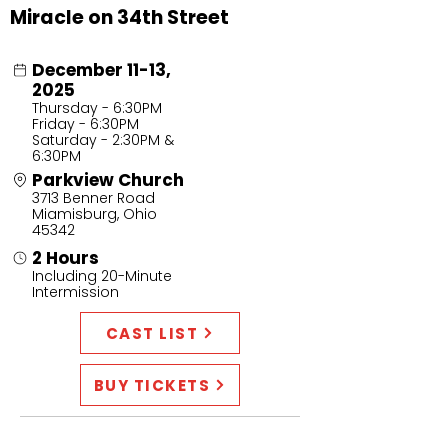
Miracle on 34th Street
December 11-13,
2025
Thursday - 6:30PM
Friday - 6:30PM
Saturday - 2:30PM &
6:30PM
Parkview Church
3713 Benner Road
Miamisburg, Ohio
45342
2 Hours
Including 20-Minute
Intermission
CAST LIST
BUY TICKETS