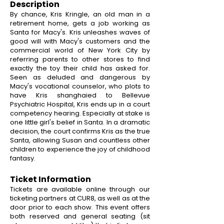
Description
By chance, Kris Kringle, an old man in a
retirement home, gets a job working as
Santa for Macy's. Kris unleashes waves of
good will with Macy's customers and the
commercial world of New York City by
referring parents to other stores to find
exactly the toy their child has asked for.
Seen as deluded and dangerous by
Macy's vocational counselor, who plots to
have Kris shanghaied to Bellevue
Psychiatric Hospital, Kris ends up in a court
competency hearing. Especially at stake is
one little girl's belief in Santa. In a dramatic
decision, the court confirms Kris as the true
Santa, allowing Susan and countless other
children to experience the joy of childhood
fantasy.
Ticket Information
Tickets are available online through our
ticketing partners at CUR8, as well as at the
door prior to each show. This event offers
both reserved and general seating (sit